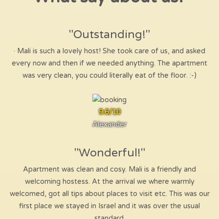
"Outstanding!"
· Mali is such a lovely host! She took care of us, and asked
every now and then if we needed anything. The apartment
was very clean, you could literally eat of the floor. :-)
9.6/10
Alexander
"Wonderful!"
Apartment was clean and cosy. Mali is a friendly and
welcoming hostess. At the arrival we where warmly
welcomed, got all tips about places to visit etc. This was our
first place we stayed in Israel and it was over the usual
standard.