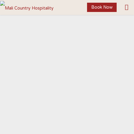
Book Now