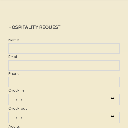
HOSPITALITY REQUEST
Name
Email
Phone
Check-in
Check-out
Adults