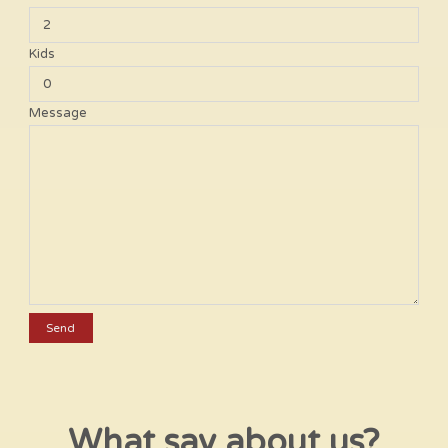
Kids
Message
What say about us?