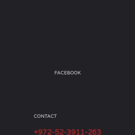
FACEBOOK
CONTACT
+972-52-3911-263