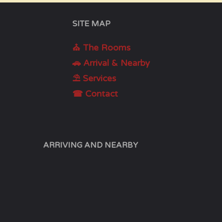
SITE MAP
⛪ The Rooms
🚗 Arrival & Nearby
⛱ Services
☎ Contact
ARRIVING AND NEARBY