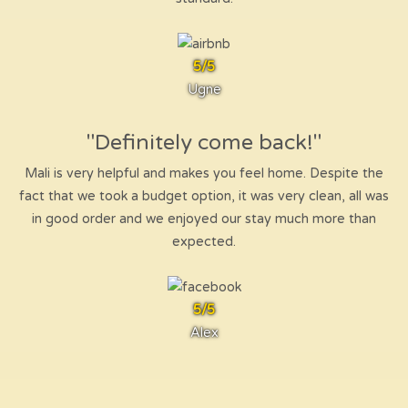
5/5
Ugne
"Definitely come back!"
Mali is very helpful and makes you feel home. Despite the
fact that we took a budget option, it was very clean, all was
in good order and we enjoyed our stay much more than
expected.
5/5
Alex